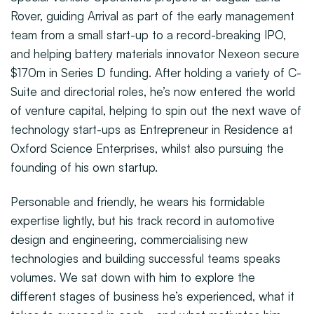
Rover, guiding Arrival as part of the early management
team from a small start-up to a record-breaking IPO,
and helping battery materials innovator Nexeon secure
$170m in Series D funding. After holding a variety of C-
Suite and directorial roles, he’s now entered the world
of venture capital, helping to spin out the next wave of
technology start-ups as Entrepreneur in Residence at
Oxford Science Enterprises, whilst also pursuing the
founding of his own startup.
Personable and friendly, he wears his formidable
expertise lightly, but his track record in automotive
design and engineering, commercialising new
technologies and building successful teams speaks
volumes. We sat down with him to explore the
different stages of business he’s experienced, what it