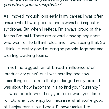
you where your strengths lie?
As I moved through jobs early in my career, I was often
unsure what I was good at and always had imposter
syndrome. But when I reflect, I’m always proud of the
teams I’ve built. There are several amazing engineers
who went on to brilliant roles, and I love seeing that. So
I think I’m pretty good at bringing people together and
creating cracking teams.
I’m not the biggest fan of LinkedIn ‘influencers’ or
‘productivity gurus’, but I was scrolling and saw
something on LinkedIn that just lodged in my brain. It
was about how important it is to find your “currency”
— what people would pay you for or want your time
for. Do what you enjoy but maximise what you’re good
at. I enjoy tennis, but I know I’ll never make it to