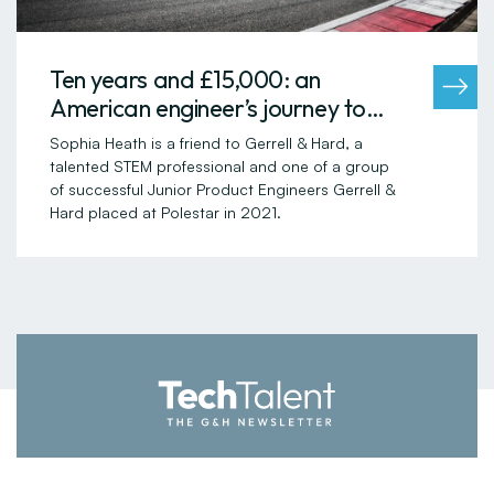
Ten years and £15,000: an
American engineer’s journey to
settling in the UK
Sophia Heath is a friend to Gerrell & Hard, a
talented STEM professional and one of a group
of successful Junior Product Engineers Gerrell &
Hard placed at Polestar in 2021.