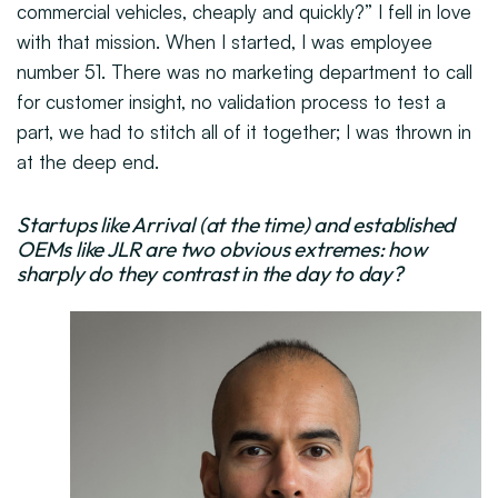
commercial vehicles, cheaply and quickly?” I fell in love
with that mission. When I started, I was employee
number 51. There was no marketing department to call
for customer insight, no validation process to test a
part, we had to stitch all of it together; I was thrown in
at the deep end.
Startups like Arrival (at the time) and established
OEMs like JLR are two obvious extremes: how
sharply do they contrast in the day to day?