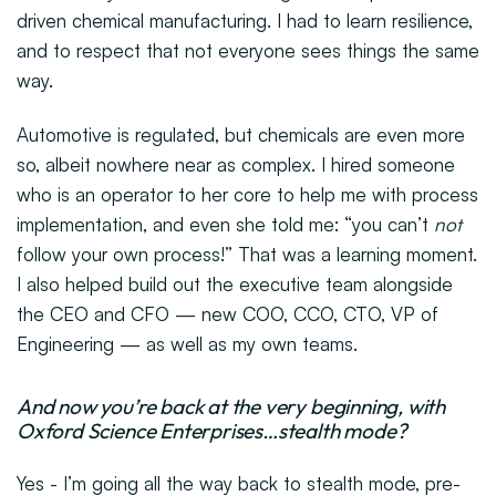
driven chemical manufacturing. I had to learn resilience,
and to respect that not everyone sees things the same
way.
Automotive is regulated, but chemicals are even more
so, albeit nowhere near as complex. I hired someone
who is an operator to her core to help me with process
implementation, and even she told me: “you can’t
not
follow your own process!” That was a learning moment.
I also helped build out the executive team alongside
the CEO and CFO — new COO, CCO, CTO, VP of
Engineering — as well as my own teams.
And now you’re back at the very beginning, with
Oxford Science Enterprises…stealth mode?
Yes - I’m going all the way back to stealth mode, pre-