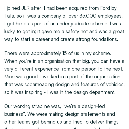
I joined JLR after it had been acquired from Ford by
Tata, so it was a company of over 35,000 employees.
I got hired as part of an undergraduate scheme. I was
lucky to get in; it gave me a safety net and was a great
way to start a career and create strong foundations.
There were approximately 15 of us in my scheme.
When you’re in an organisation that big, you can have a
very different experience from one person to the next.
Mine was good. I worked in a part of the organisation
that was spearheading design and features of vehicles,
so it was inspiring - I was in the design department.
Our working strapline was, “we’re a design-led
business”. We were making design statements and
other teams got behind us and tried to deliver things