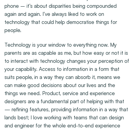
phone – it’s about disparities being compounded
again and again. I’ve always liked to work on
technology that could help democratise things for
people.
Technology is your window to everything now. My
parents are as capable as me, but how easy or not it is
to interact with technology changes your perception of
your capability. Access to information in a form that
suits people, in a way they can absorb it, means we
can make good decisions about our lives and the
things we need. Product, service and experience
designers are a fundamental part of helping with that
— refining features, providing information in a way that
lands best; I love working with teams that can design
and engineer for the whole end-to-end experience