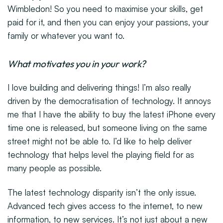
Wimbledon! So you need to maximise your skills, get
paid for it, and then you can enjoy your passions, your
family or whatever you want to.
What motivates you in your work?
I love building and delivering things! I’m also really
driven by the democratisation of technology. It annoys
me that I have the ability to buy the latest iPhone every
time one is released, but someone living on the same
street might not be able to. I’d like to help deliver
technology that helps level the playing field for as
many people as possible.
The latest technology disparity isn’t the only issue.
Advanced tech gives access to the internet, to new
information, to new services. It’s not just about a new