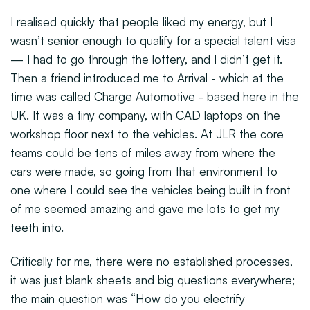
I realised quickly that people liked my energy, but I
wasn’t senior enough to qualify for a special talent visa
— I had to go through the lottery, and I didn’t get it.
Then a friend introduced me to Arrival - which at the
time was called Charge Automotive - based here in the
UK. It was a tiny company, with CAD laptops on the
workshop floor next to the vehicles. At JLR the core
teams could be tens of miles away from where the
cars were made, so going from that environment to
one where I could see the vehicles being built in front
of me seemed amazing and gave me lots to get my
teeth into.
Critically for me, there were no established processes,
it was just blank sheets and big questions everywhere;
the main question was “How do you electrify