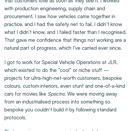
that customers love as soon as they see it. I worked
with production engineering, supply chain and
procurement. I saw how vehicles came together in
practice, and I had the safety net to fail. I didn’t know
what I didn’t know, and I failed faster than I recognised.
That gave me confidence that things not working are a
natural part of progress, which I’ve carried ever since.
I got to work for Special Vehicle Operations at JLR,
which existed to do the “cool” or niche stuff —
projects for ultra-high-net-worth customers, bespoke
colours, custom interiors, even stunt and one-of-a-kind
cars for movies like
Spectre
. We were moving away
from an industrialised process into something so
bespoke you couldn’t build it by following standard
protocols.