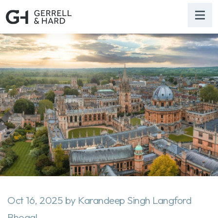
Oct 16, 2025
by
Karandeep Singh Langford
Bhogal