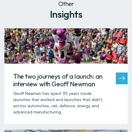
Other
Insights
The two journeys of a launch: an
interview with Geoff Newman
Geoff Newman has spent 35 years inside
launches that worked and launches that didn't,
across automotive, rail, defence, energy and
advanced manufacturing.