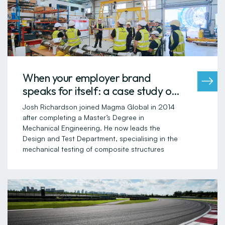
When your employer brand
speaks for itself: a case study of
Magma Global
Josh Richardson joined Magma Global in 2014
after completing a Master’s Degree in
Mechanical Engineering. He now leads the
Design and Test Department, specialising in the
mechanical testing of composite structures