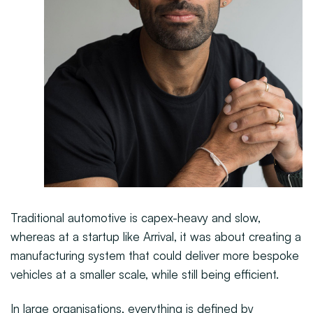
Traditional automotive is capex-heavy and slow,
whereas at a startup like Arrival, it was about creating a
manufacturing system that could deliver more bespoke
vehicles at a smaller scale, while still being efficient.
In large organisations, everything is defined by