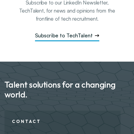
Subscribe to our LinkedIn Newsletter,
TechTalent
, for news and opinions from the
frontline of tech recruitment.
Subscribe to TechTalent
Talent solutions for a changing
world.
CONTACT