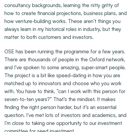
consultancy backgrounds, learning the nitty gritty of
how to create financial projections, business plans, and
how venture-building works. These aren’t things you
always learn in my historical roles in industry, but they
matter to both customers and investors.
OSE has been running the programme for a few years.
There are thousands of people in the Oxford network,
and I’ve spoken to some amazing, super-smart people.
The project is a bit like speed-dating in how you are
matched up to innovators and choose who you work
with. You have to think, “can I work with this person for
seven-to-ten years?” That’s the mindset. It makes
finding the right person harder, but it’s an essential
question. I’ve met lots of investors and academics, and
I’m close to taking one opportunity to our investment
committee for seed investment.