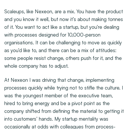
Scaleups, like Nexeon, are a mix. You have the product
and you know it well, but now it’s about making tonnes
of it. You want to act like a startup, but you’re dealing
with processes designed for 10,000-person
organisations. It can be challenging to move as quickly
as you’d like to, and there can be a mix of attitudes:
some people resist change, others push for it, and the
whole company has to adjust.
At Nexeon I was driving that change, implementing
processes quickly while trying not to stifle the culture. I
was the youngest member of the executive team,
hired to bring energy and be a pivot point as the
company shifted from defining the material to getting it
into customers’ hands. My startup mentality was
occasionally at odds with colleagues from process-