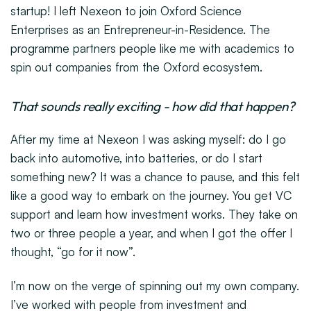
startup! I left Nexeon to join Oxford Science
Enterprises as an Entrepreneur-in-Residence. The
programme partners people like me with academics to
spin out companies from the Oxford ecosystem.
That sounds really exciting - how did that happen?
After my time at Nexeon I was asking myself: do I go
back into automotive, into batteries, or do I start
something new? It was a chance to pause, and this felt
like a good way to embark on the journey. You get VC
support and learn how investment works. They take on
two or three people a year, and when I got the offer I
thought, “go for it now”.
I’m now on the verge of spinning out my own company.
I’ve worked with people from investment and