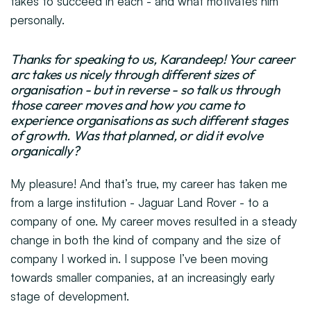
takes to succeed in each - and what motivates him
personally.
Thanks for speaking to us, Karandeep! Your career
arc takes us nicely through different sizes of
organisation - but in reverse - so talk us through
those career moves and how you came to
experience organisations as such different stages
of growth. Was that planned, or did it evolve
organically?
My pleasure! And that’s true, my career has taken me
from a large institution - Jaguar Land Rover - to a
company of one. My career moves resulted in a steady
change in both the kind of company and the size of
company I worked in. I suppose I’ve been moving
towards smaller companies, at an increasingly early
stage of development.