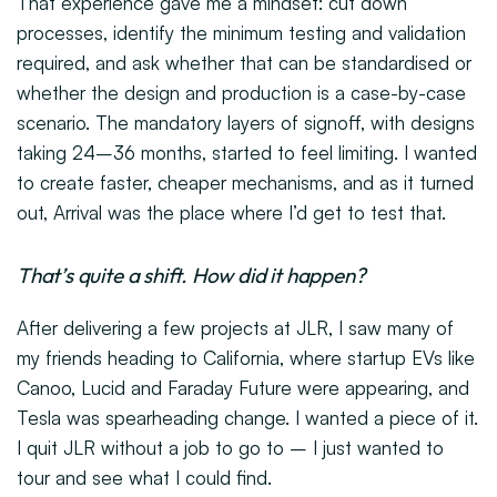
That experience gave me a mindset: cut down
processes, identify the minimum testing and validation
required, and ask whether that can be standardised or
whether the design and production is a case-by-case
scenario. The mandatory layers of signoff, with designs
taking 24–36 months, started to feel limiting. I wanted
to create faster, cheaper mechanisms, and as it turned
out, Arrival was the place where I’d get to test that.
That’s quite a shift. How did it happen?
After delivering a few projects at JLR, I saw many of
my friends heading to California, where startup EVs like
Canoo, Lucid and Faraday Future were appearing, and
Tesla was spearheading change. I wanted a piece of it.
I quit JLR without a job to go to – I just wanted to
tour and see what I could find.