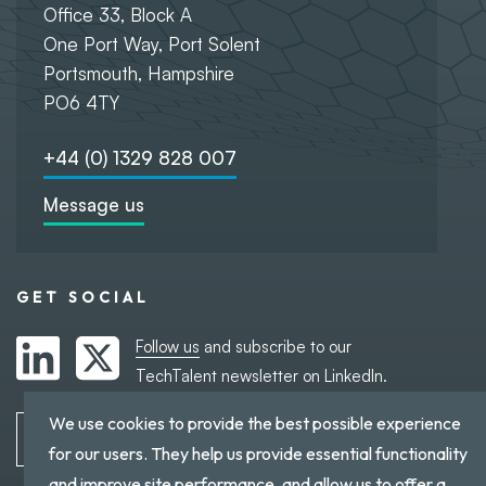
Office 33, Block A
One Port Way, Port Solent
Portsmouth, Hampshire
PO6 4TY
+44 (0) 1329 828 007
Message us
GET SOCIAL
Follow us
and subscribe to our
TechTalent newsletter on LinkedIn.
We use cookies to provide the best possible experience
Subscribe to TechTalent
for our users. They help us provide essential functionality
and improve site performance, and allow us to offer a