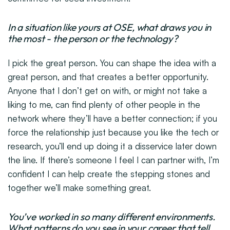
In a situation like yours at OSE, what draws you in
the most - the person or the technology?
I pick the great person. You can shape the idea with a
great person, and that creates a better opportunity.
Anyone that I don’t get on with, or might not take a
liking to me, can find plenty of other people in the
network where they’ll have a better connection; if you
force the relationship just because you like the tech or
research, you’ll end up doing it a disservice later down
the line. If there’s someone I feel I can partner with, I’m
confident I can help create the stepping stones and
together we’ll make something great.
You’ve worked in so many different environments.
What patterns do you see in your career that tell