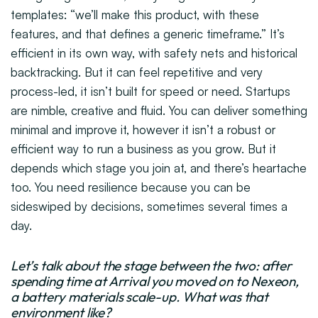
templates: “we’ll make this product, with these
features, and that defines a generic timeframe.” It’s
efficient in its own way, with safety nets and historical
backtracking. But it can feel repetitive and very
process-led, it isn’t built for speed or need. Startups
are nimble, creative and fluid. You can deliver something
minimal and improve it, however it isn’t a robust or
efficient way to run a business as you grow. But it
depends which stage you join at, and there’s heartache
too. You need resilience because you can be
sideswiped by decisions, sometimes several times a
day.
Let’s talk about the stage between the two: after
spending time at Arrival you moved on to Nexeon,
a battery materials scale-up. What was that
environment like?