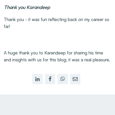
Thank you Karandeep
Thank you - it was fun reflecting back on my career so
far!
A huge thank you to Karandeep for sharing his time
and insights with us for this blog; it was a real pleasure.