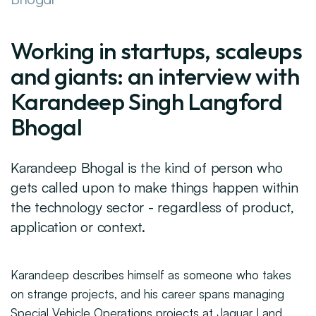
Working in startups, scaleups
and giants: an interview with
Karandeep Singh Langford
Bhogal
Karandeep Bhogal is the kind of person who
gets called upon to make things happen within
the technology sector - regardless of product,
application or context.
Karandeep describes himself as someone who takes
on strange projects, and his career spans managing
Special Vehicle Operations projects at Jaguar Land