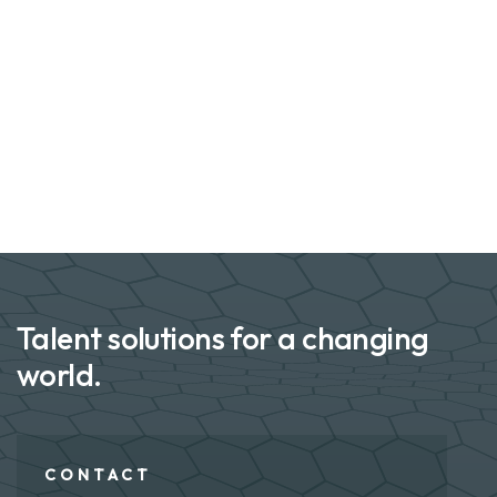
Talent solutions for a changing
world.
CONTACT