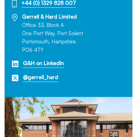
+44 (0) 1329 828 007
Gerrell & Hard Limited
Office 33, Block A
One Port Way, Port Solent
Portsmouth, Hampshire
PO6 4TY
G&H on LinkedIn
@gerrell_hard