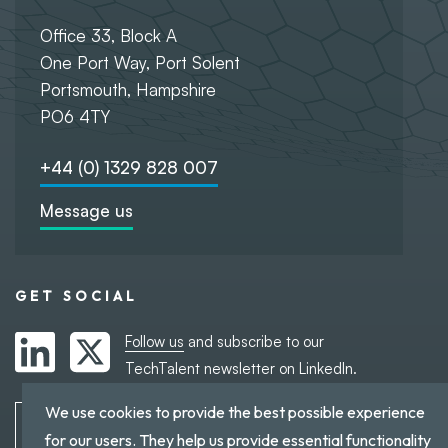
Office 33, Block A
One Port Way, Port Solent
Portsmouth, Hampshire
PO6 4TY
+44 (0) 1329 828 007
Message us
GET SOCIAL
Follow us
and subscribe to our
TechTalent newsletter on LinkedIn.
We use cookies to provide the best possible experience
Subscribe to TechTalent
for our users. They help us provide essential functionality