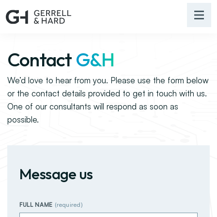
Contact
G&H
We’d love to hear from you. Please use the form below
or the contact details provided to get in touch with us.
One of our consultants will respond as soon as
possible.
Message us
FULL NAME