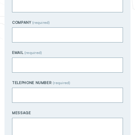
COMPANY
EMAIL
TELEPHONE NUMBER
MESSAGE