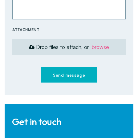
ATTACHMENT
Drop files to attach, or
browse
Send message
Get in touch